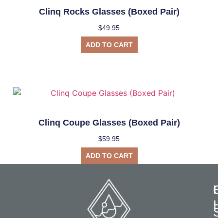
Clinq Rocks Glasses (Boxed Pair)
$
49.95
ADD TO CART
Clinq Coupe Glasses (Boxed Pair)
$
59.95
ADD TO CART