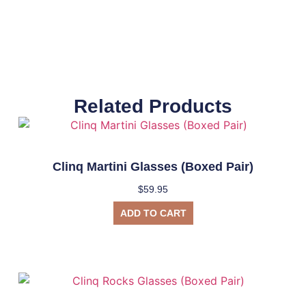
Related Products
Clinq Martini Glasses (Boxed Pair)
$
59.95
ADD TO CART