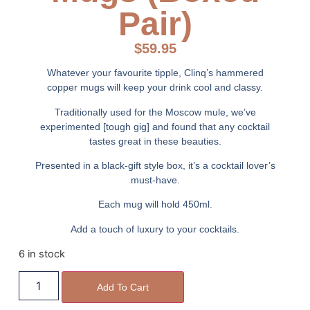
Pair)
$
59.95
Whatever your favourite tipple, Clinq’s hammered
copper mugs will keep your drink cool and classy.
Traditionally used for the Moscow mule, we’ve
experimented [tough gig] and found that any cocktail
tastes great in these beauties.
Presented in a black-gift style box, it’s a cocktail lover’s
must-have.
Each mug will hold 450ml.
Add a touch of luxury to your cocktails.
6 in stock
Add To Cart