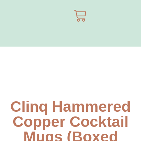
Clinq Hammered
Copper Cocktail
Mugs (Boxed