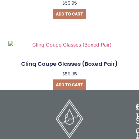
$
59.95
ADD TO CART
Clinq Coupe Glasses (Boxed Pair)
$
59.95
ADD TO CART