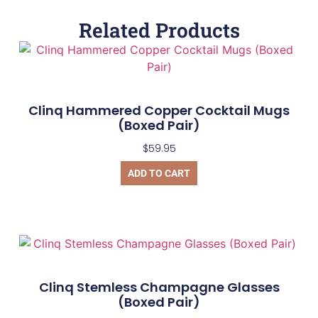
Related Products
Clinq Hammered Copper Cocktail Mugs
(Boxed Pair)
$
59.95
ADD TO CART
Clinq Stemless Champagne Glasses
(Boxed Pair)