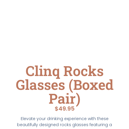
Clinq Rocks
Glasses (Boxed
Pair)
$
49.95
Elevate your drinking experience with these
beautifully designed rocks glasses featuring a