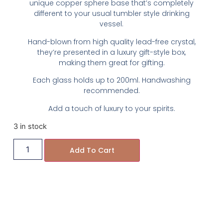
unique copper sphere base that’s completely
different to your usual tumbler style drinking
vessel.
Hand-blown from high quality lead-free crystal,
they’re presented in a luxury gift-style box,
making them great for gifting.
Each glass holds up to 200ml. Handwashing
recommended.
Add a touch of luxury to your spirits.
3 in stock
Add To Cart