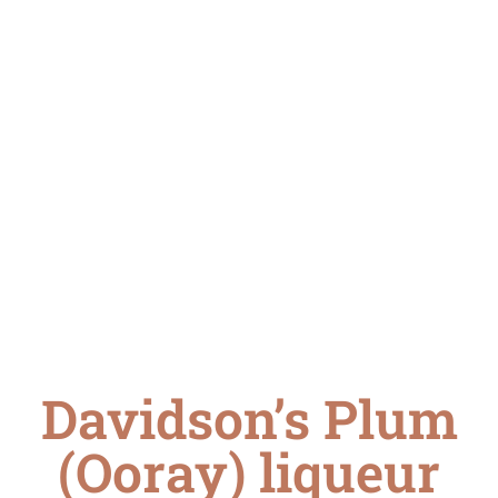
Davidson’s Plum
(Ooray) liqueur