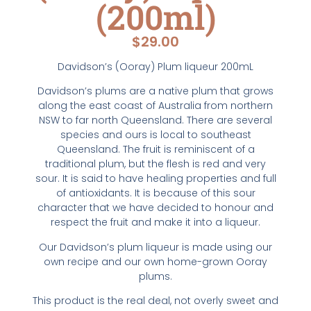
(200ml)
$
29.00
Davidson’s (Ooray) Plum liqueur 200mL
Davidson’s plums are a native plum that grows
along the east coast of Australia from northern
NSW to far north Queensland. There are several
species and ours is local to southeast
Queensland. The fruit is reminiscent of a
traditional plum, but the flesh is red and very
sour. It is said to have healing properties and full
of antioxidants. It is because of this sour
character that we have decided to honour and
respect the fruit and make it into a liqueur.
Our Davidson’s plum liqueur is made using our
own recipe and our own home-grown Ooray
plums.
This product is the real deal, not overly sweet and