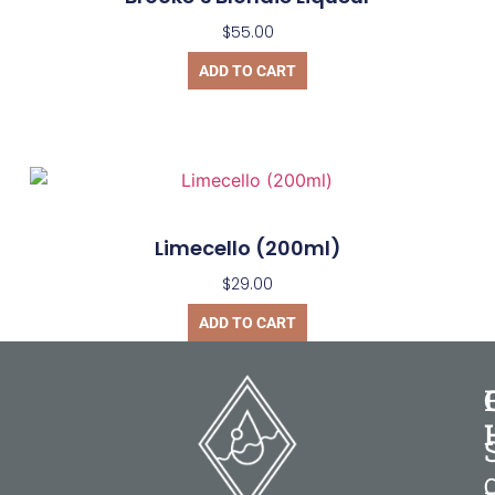
$
55.00
ADD TO CART
Limecello (200ml)
$
29.00
ADD TO CART