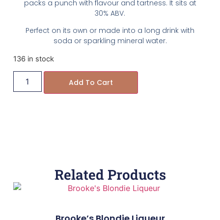
packs a punch with flavour and tartness. It sits at
30% ABV.
Perfect on its own or made into a long drink with
soda or sparkling mineral water.
136 in stock
Add To Cart
Related Products
Brooke’s Blondie Liqueur