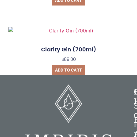
ADD TO CART
Clarity Gin (700ml)
$
89.00
ADD TO CART