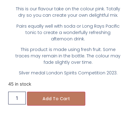
This is our flavour take on the colour pink. Totally
dry so you can create your own delightful mix.
Pairs equally well with soda or Long Rays Pacific
tonic to create a wonderfully refreshing
afternoon drink.
This product is made using fresh fruit. Some
traces may remain in the bottle. The colour may
fade slightly over time.
Silver medal London Spirits Competition 2023.
45 in stock
Add To Cart