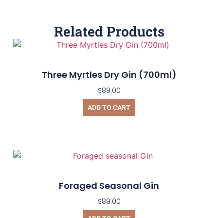
Related Products
Three Myrtles Dry Gin (700ml)
$
89.00
ADD TO CART
Foraged Seasonal Gin
$
89.00