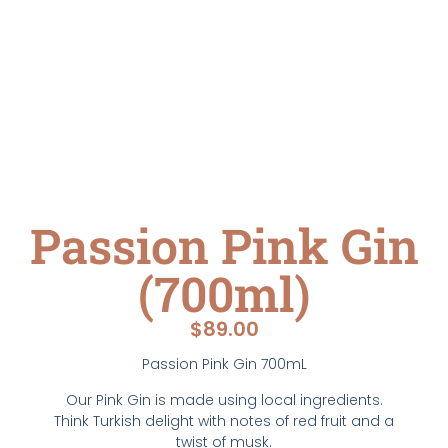
Passion Pink Gin
(700ml)
$
89.00
Passion Pink Gin 700mL
Our Pink Gin is made using local ingredients.
Think Turkish delight with notes of red fruit and a
twist of musk.